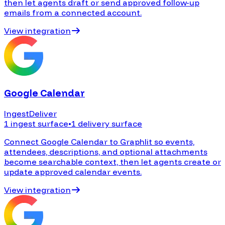
then let agents draft or send approved follow-up
emails from a connected account.
View integration
Google Calendar
Ingest
Deliver
1 ingest surface
•
1 delivery surface
Connect Google Calendar to Graphlit so events,
attendees, descriptions, and optional attachments
become searchable context, then let agents create or
update approved calendar events.
View integration