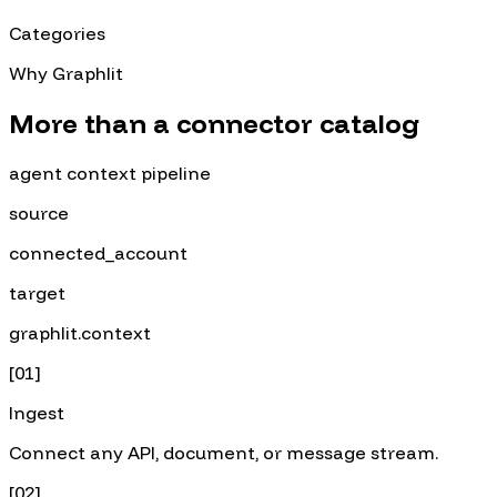
Categories
Why Graphlit
More than a connector catalog
agent context pipeline
source
connected_account
target
graphlit.context
[
01
]
Ingest
Connect any API, document, or message stream.
[
02
]