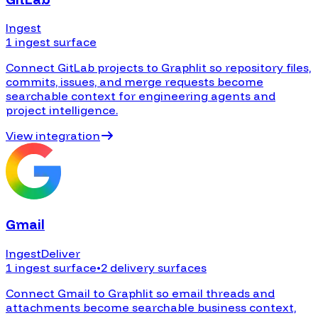
Ingest
1 ingest surface
Connect GitLab projects to Graphlit so repository files,
commits, issues, and merge requests become
searchable context for engineering agents and
project intelligence.
View integration
Gmail
Ingest
Deliver
1 ingest surface
•
2 delivery surfaces
Connect Gmail to Graphlit so email threads and
attachments become searchable business context,