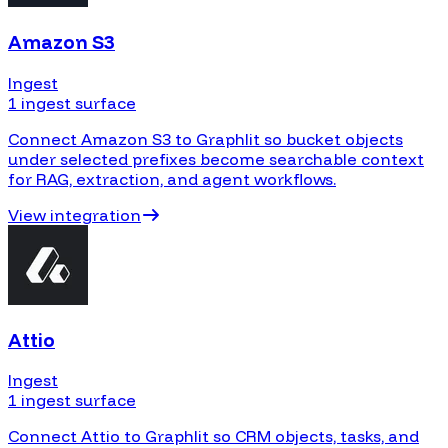
Amazon S3
Ingest
1 ingest surface
Connect Amazon S3 to Graphlit so bucket objects
under selected prefixes become searchable context
for RAG, extraction, and agent workflows.
View integration
Attio
Ingest
1 ingest surface
Connect Attio to Graphlit so CRM objects, tasks, and