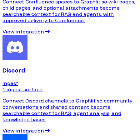
Connect Confluence spaces to Graphlit so wiki pages,
child pages, and optional attachments become
searchable context for RAG and agents, with
approved delivery to Confluence.
View integration
Discord
Ingest
1 ingest surface
Connect Discord channels to Graphlit so community
conversations and shared content become
searchable context for RAG, agent analysis, and
knowledge bases.
View integration