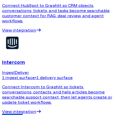
Connect HubSpot to Graphlit so CRM objects,
conversations, tickets, and tasks become searchable
customer context for RAG, deal review, and agent
workflows.
View integration
Intercom
Ingest
Deliver
1 ingest surface
•
1 delivery surface
Connect Intercom to Graphlit so tickets,
conversations, contacts, and help articles become
searchable support context, then let agents create or
update ticket workflows.
View integration