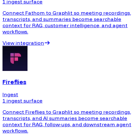
1 ingest surface
Connect Fathom to Graphlit so meeting recordings,
transcripts, and summaries become searchable
context for RAG, customer intelligence, and agent
workflows.
View integration
Fireflies
Ingest
1 ingest surface
Connect Fireflies to Graphlit so meeting recordings,
transcripts, and AI summaries become searchable
context for RAG, follow-ups, and downstream agent
workflows.