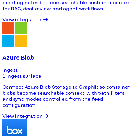
meeting notes become searchable customer context
for RAG, deal review, and agent workflows.
View integration
Azure Blob
Ingest
1 ingest surface
Connect Azure Blob Storage to Graphlit so container
blobs become searchable context, with path filters
and sync modes controlled from the feed
configuration.
View integration