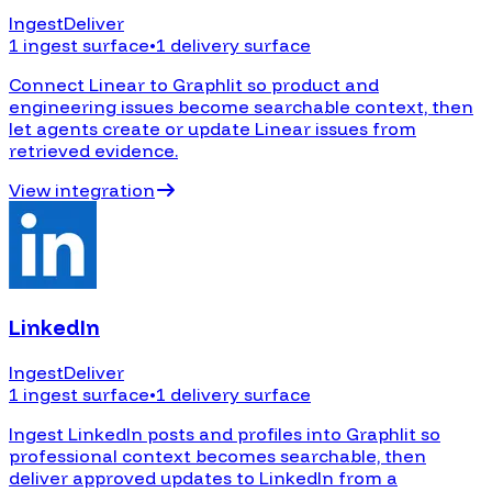
Ingest
Deliver
1 ingest surface
•
1 delivery surface
Connect Linear to Graphlit so product and
engineering issues become searchable context, then
let agents create or update Linear issues from
retrieved evidence.
View integration
LinkedIn
Ingest
Deliver
1 ingest surface
•
1 delivery surface
Ingest LinkedIn posts and profiles into Graphlit so
professional context becomes searchable, then
deliver approved updates to LinkedIn from a