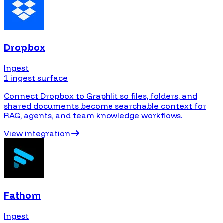
Dropbox
Ingest
1 ingest surface
Connect Dropbox to Graphlit so files, folders, and
shared documents become searchable context for
RAG, agents, and team knowledge workflows.
View integration
Fathom
Ingest