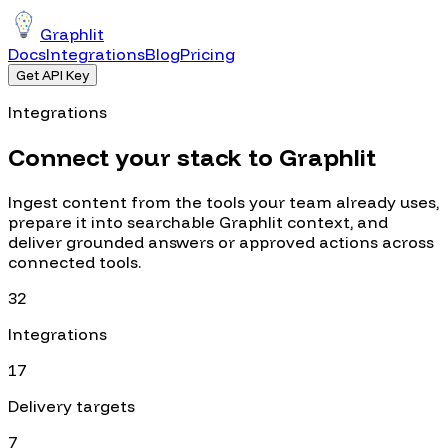
Graphlit
Docs
Integrations
Blog
Pricing
Get API Key
Integrations
Connect your stack to Graphlit
Ingest content from the tools your team already uses,
prepare it into searchable Graphlit context, and
deliver grounded answers or approved actions across
connected tools.
32
Integrations
17
Delivery targets
7