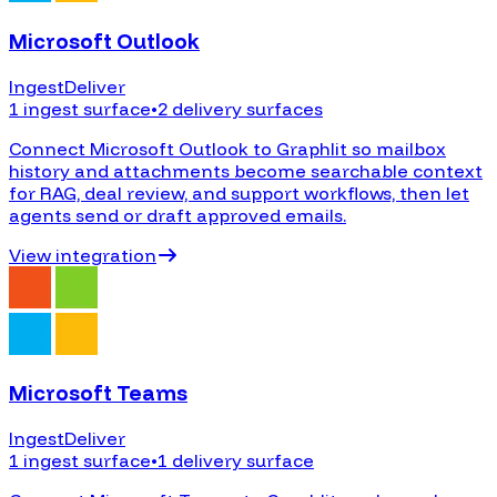
Microsoft Outlook
Ingest
Deliver
1 ingest surface
•
2 delivery surfaces
Connect Microsoft Outlook to Graphlit so mailbox
history and attachments become searchable context
for RAG, deal review, and support workflows, then let
agents send or draft approved emails.
View integration
Microsoft Teams
Ingest
Deliver
1 ingest surface
•
1 delivery surface