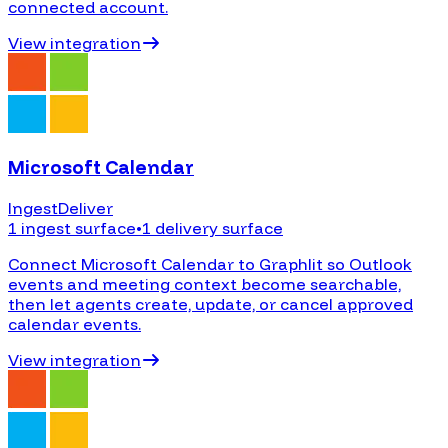
connected account.
View integration
Microsoft Calendar
Ingest
Deliver
1 ingest surface
•
1 delivery surface
Connect Microsoft Calendar to Graphlit so Outlook
events and meeting context become searchable,
then let agents create, update, or cancel approved
calendar events.
View integration