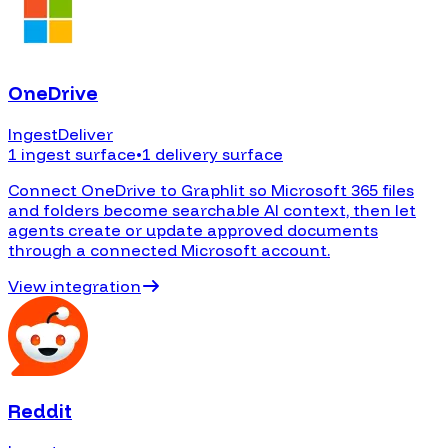
OneDrive
Ingest
Deliver
1 ingest surface
•
1 delivery surface
Connect OneDrive to Graphlit so Microsoft 365 files
and folders become searchable AI context, then let
agents create or update approved documents
through a connected Microsoft account.
View integration
Reddit