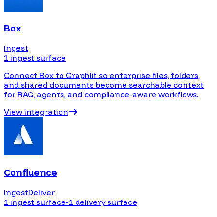
Box
Ingest
1 ingest surface
Connect Box to Graphlit so enterprise files, folders,
and shared documents become searchable context
for RAG, agents, and compliance-aware workflows.
View integration
Confluence
Ingest
Deliver
1 ingest surface
•
1 delivery surface