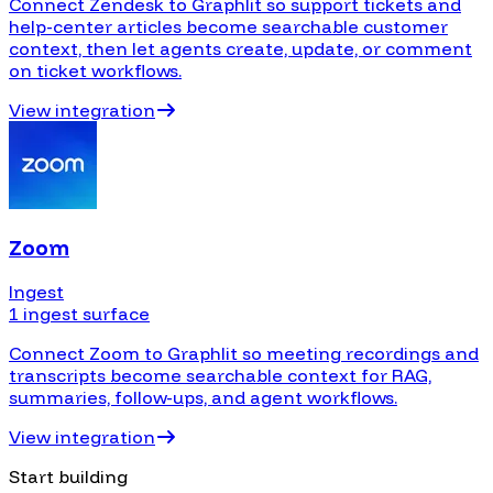
Connect Zendesk to Graphlit so support tickets and
help-center articles become searchable customer
context, then let agents create, update, or comment
on ticket workflows.
View integration
Zoom
Ingest
1 ingest surface
Connect Zoom to Graphlit so meeting recordings and
transcripts become searchable context for RAG,
summaries, follow-ups, and agent workflows.
View integration
Start building