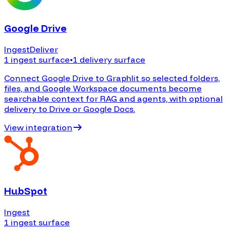
Google Drive
Ingest
Deliver
1 ingest surface
•
1 delivery surface
Connect Google Drive to Graphlit so selected folders,
files, and Google Workspace documents become
searchable context for RAG and agents, with optional
delivery to Drive or Google Docs.
View integration
HubSpot
Ingest
1 ingest surface