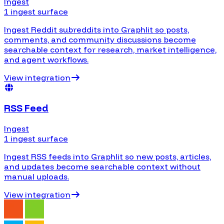
Ingest
1 ingest surface
Ingest Reddit subreddits into Graphlit so posts,
comments, and community discussions become
searchable context for research, market intelligence,
and agent workflows.
View integration
RSS Feed
Ingest
1 ingest surface
Ingest RSS feeds into Graphlit so new posts, articles,
and updates become searchable context without
manual uploads.
View integration