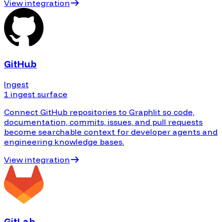
View integration
GitHub
Ingest
1 ingest surface
Connect GitHub repositories to Graphlit so code,
documentation, commits, issues, and pull requests
become searchable context for developer agents and
engineering knowledge bases.
View integration
GitLab