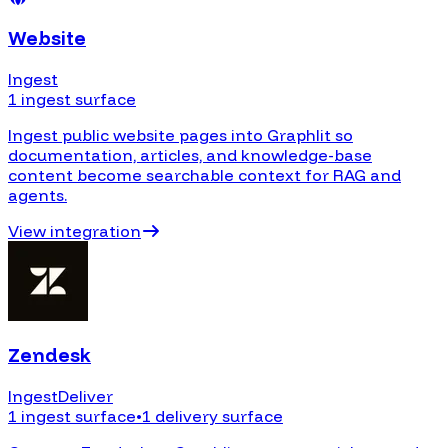
Website
Ingest
1 ingest surface
Ingest public website pages into Graphlit so
documentation, articles, and knowledge-base
content become searchable context for RAG and
agents.
View integration
Zendesk
Ingest
Deliver
1 ingest surface
•
1 delivery surface