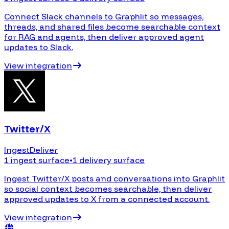
Connect Slack channels to Graphlit so messages,
threads, and shared files become searchable context
for RAG and agents, then deliver approved agent
updates to Slack.
View integration
Twitter/X
Ingest
Deliver
1 ingest surface
•
1 delivery surface
Ingest Twitter/X posts and conversations into Graphlit
so social context becomes searchable, then deliver
approved updates to X from a connected account.
View integration