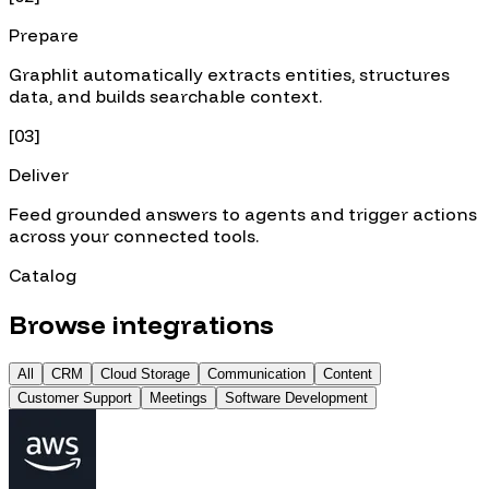
Prepare
Graphlit automatically extracts entities, structures
data, and builds searchable context.
[
03
]
Deliver
Feed grounded answers to agents and trigger actions
across your connected tools.
Catalog
Browse integrations
All
CRM
Cloud Storage
Communication
Content
Customer Support
Meetings
Software Development