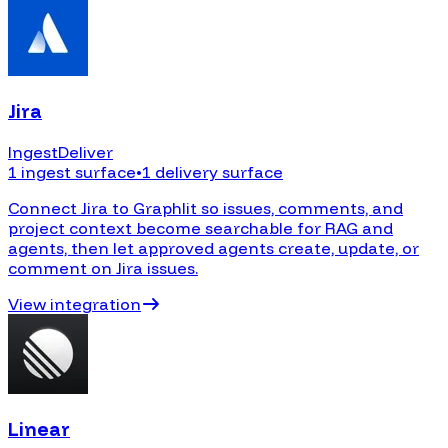
Jira
Ingest
Deliver
1 ingest surface
•
1 delivery surface
Connect Jira to Graphlit so issues, comments, and
project context become searchable for RAG and
agents, then let approved agents create, update, or
comment on Jira issues.
View integration
Linear