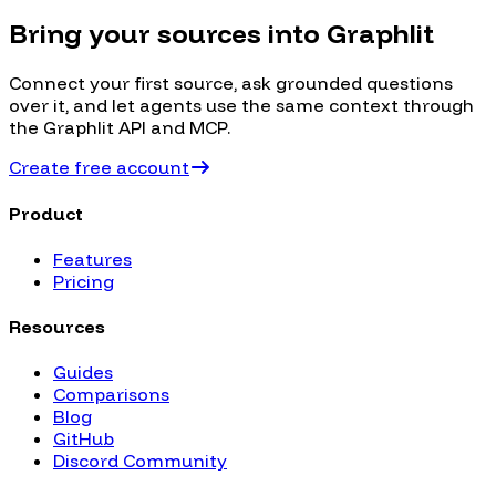
Bring your sources into Graphlit
Connect your first source, ask grounded questions
over it, and let agents use the same context through
the Graphlit API and MCP.
Create free account
Product
Features
Pricing
Resources
Guides
Comparisons
Blog
GitHub
Discord Community