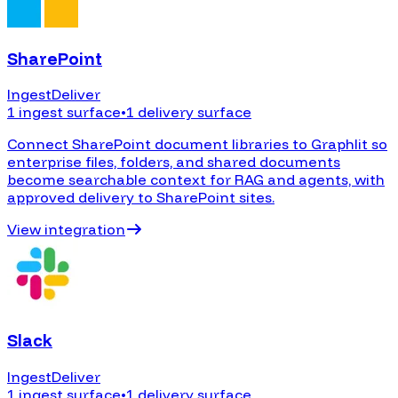
SharePoint
Ingest
Deliver
1 ingest surface
•
1 delivery surface
Connect SharePoint document libraries to Graphlit so
enterprise files, folders, and shared documents
become searchable context for RAG and agents, with
approved delivery to SharePoint sites.
View integration
Slack
Ingest
Deliver
1 ingest surface
•
1 delivery surface