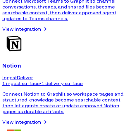
Connect Microsoft Teams to Graphlit so channel
conversations, threads, and shared files become
searchable context, then deliver approved agent
updates to Teams channels.
View integration
Notion
Ingest
Deliver
1 ingest surface
•
1 delivery surface
Connect Notion to Graphlit so workspace pages and
structured knowledge become searchable context,
then let agents create or update approved Notion
pages as durable artifacts.
View integration