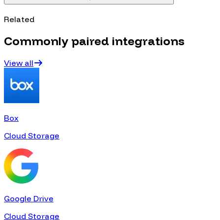
Related
Commonly paired integrations
View all
Box
Cloud Storage
Google Drive
Cloud Storage