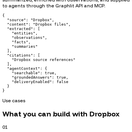
to agents through the Graphlit API and MCP.
{

  "source": "Dropbox",

  "content": "Dropbox files",

  "extracted": [

    "entities",

    "observations",

    "facts",

    "summaries"

  ],

  "citations": [

    "Dropbox source references"

  ],

  "agentContext": {

    "searchable": true,

    "groundedAnswers": true,

    "deliveryEnabled": false

  }

}
Use cases
What you can build with
Dropbox
01