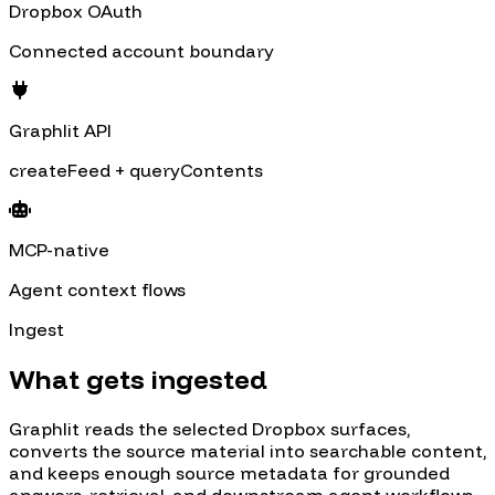
Dropbox OAuth
Connected account boundary
Graphlit API
createFeed + queryContents
MCP-native
Agent context flows
Ingest
What gets ingested
Graphlit reads the selected
Dropbox
surfaces,
converts the source material into searchable content,
and keeps enough source metadata for grounded
answers, retrieval, and downstream agent workflows.