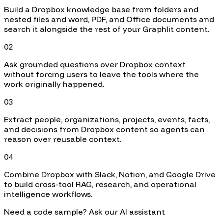
Build a Dropbox knowledge base from folders and
nested files and word, PDF, and Office documents and
search it alongside the rest of your Graphlit content.
02
Ask grounded questions over Dropbox context
without forcing users to leave the tools where the
work originally happened.
03
Extract people, organizations, projects, events, facts,
and decisions from Dropbox content so agents can
reason over reusable context.
04
Combine Dropbox with Slack, Notion, and Google Drive
to build cross-tool RAG, research, and operational
intelligence workflows.
Need a code sample? Ask our AI assistant