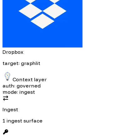
Dropbox
target: graphlit
Context layer
auth: governed
mode: ingest
Ingest
1 ingest surface