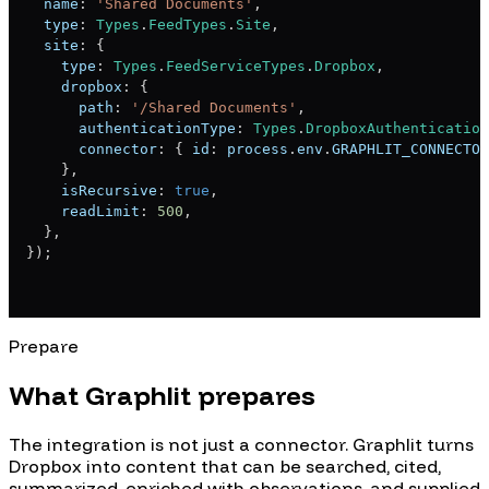
  name
:
'Shared Documents'
,
  type
:
Types
.
FeedTypes
.
Site
,
  site
:
{
    type
:
Types
.
FeedServiceTypes
.
Dropbox
,
    dropbox
:
{
      path
:
'/Shared Documents'
,
      authenticationType
:
Types
.
DropboxAuthentication
      connector
:
{
 id
:
 process
.
env
.
GRAPHLIT_CONNECTOR
}
,
    isRecursive
:
true
,
    readLimit
:
500
,
}
,
}
)
;
Prepare
What Graphlit prepares
The integration is not just a connector. Graphlit turns
Dropbox
into content that can be searched, cited,
summarized, enriched with observations, and supplied