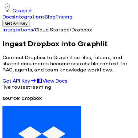
Graphlit
Docs
Integrations
Blog
Pricing
Get API Key
Integrations
/
Cloud Storage
/
Dropbox
Ingest Dropbox into Graphlit
Connect Dropbox to Graphlit so files, folders, and
shared documents become searchable context for
RAG, agents, and team knowledge workflows.
Get API Key
View Docs
live route
streaming
source:
dropbox