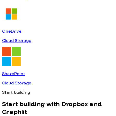
OneDrive
Cloud Storage
SharePoint
Cloud Storage
Start building
Start building with
Dropbox
and
Graphlit