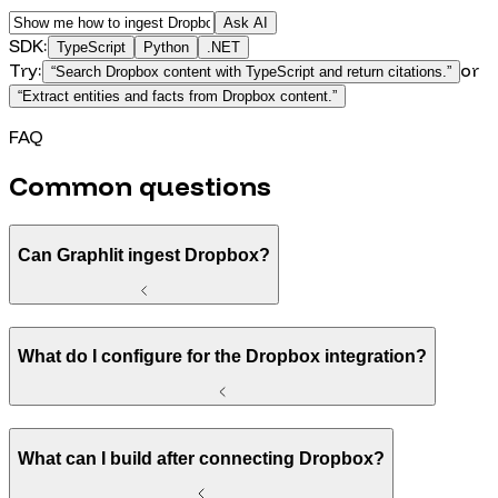
Ask AI
SDK:
TypeScript
Python
.NET
Try:
or
“
Search Dropbox content with TypeScript and return citations.
”
“
Extract entities and facts from Dropbox content.
”
FAQ
Common questions
Can Graphlit ingest Dropbox?
What do I configure for the Dropbox integration?
What can I build after connecting Dropbox?