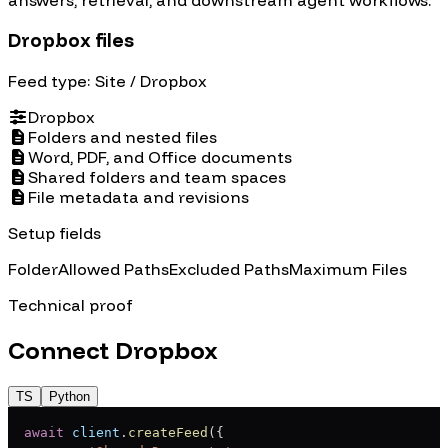
Dropbox files
Feed type:
Site
/ Dropbox
Dropbox
Folders and nested files
Word, PDF, and Office documents
Shared folders and team spaces
File metadata and revisions
Setup fields
Folder
Allowed Paths
Excluded Paths
Maximum Files
Technical proof
Connect
Dropbox
TS
Python
await
 client
.
createFeed
(
{