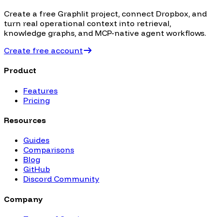
Create a free Graphlit project, connect
Dropbox
, and
turn real operational context into retrieval,
knowledge graphs, and MCP-native agent workflows.
Create free account
Product
Features
Pricing
Resources
Guides
Comparisons
Blog
GitHub
Discord Community
Company