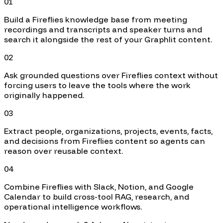
01
Build a Fireflies knowledge base from meeting
recordings and transcripts and speaker turns and
search it alongside the rest of your Graphlit content.
02
Ask grounded questions over Fireflies context without
forcing users to leave the tools where the work
originally happened.
03
Extract people, organizations, projects, events, facts,
and decisions from Fireflies content so agents can
reason over reusable context.
04
Combine Fireflies with Slack, Notion, and Google
Calendar to build cross-tool RAG, research, and
operational intelligence workflows.