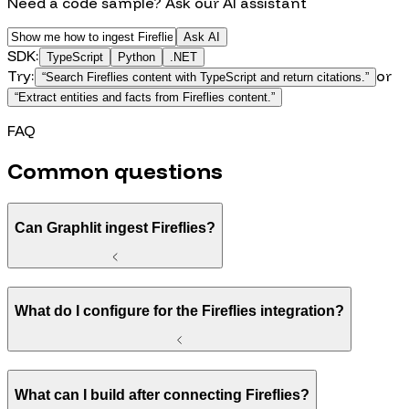
Need a code sample? Ask our AI assistant
Ask AI
SDK:
TypeScript
Python
.NET
Try:
or
“
Search Fireflies content with TypeScript and return citations.
”
“
Extract entities and facts from Fireflies content.
”
FAQ
Common questions
Can Graphlit ingest Fireflies?
What do I configure for the Fireflies integration?
What can I build after connecting Fireflies?