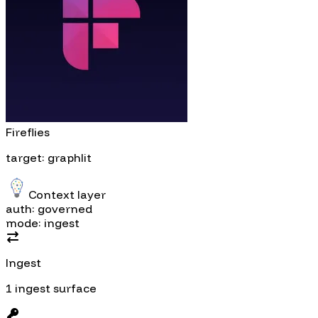
Fireflies
target: graphlit
Context layer
auth: governed
mode: ingest
Ingest
1 ingest surface