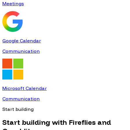
Meetings
Google Calendar
Communication
Microsoft Calendar
Communication
Start building
Start building with
Fireflies
and