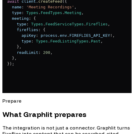
await
 client
.
createFeed
(
{
  name
:
'Meeting Recordings'
,
  type
:
Types
.
FeedTypes
.
Meeting
,
  meeting
:
{
    type
:
Types
.
FeedServiceTypes
.
Fireflies
,
    fireflies
:
{
      apiKey
:
 process
.
env
.
FIREFLIES_API_KEY
!
,
      type
:
Types
.
FeedListingTypes
.
Past
,
}
,
    readLimit
:
200
,
}
,
}
)
;
Prepare
What Graphlit prepares
The integration is not just a connector. Graphlit turns
Fireflies
into content that can be searched, cited,