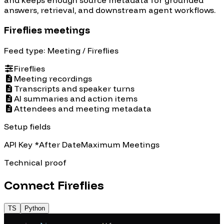
answers, retrieval, and downstream agent workflows.
Fireflies meetings
Feed type:
Meeting
/ Fireflies
Fireflies
Meeting recordings
Transcripts and speaker turns
AI summaries and action items
Attendees and meeting metadata
Setup fields
API Key
*
After Date
Maximum Meetings
Technical proof
Connect
Fireflies
TS
Python