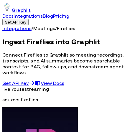
Graphlit
Docs
Integrations
Blog
Pricing
Get API Key
Integrations
/
Meetings
/
Fireflies
Ingest Fireflies into Graphlit
Connect Fireflies to Graphlit so meeting recordings,
transcripts, and AI summaries become searchable
context for RAG, follow-ups, and downstream agent
workflows.
Get API Key
View Docs
live route
streaming
source:
fireflies