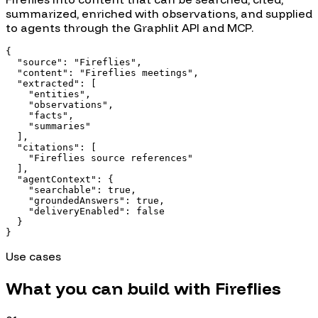
summarized, enriched with observations, and supplied
to agents through the Graphlit API and MCP.
{

  "source": "Fireflies",

  "content": "Fireflies meetings",

  "extracted": [

    "entities",

    "observations",

    "facts",

    "summaries"

  ],

  "citations": [

    "Fireflies source references"

  ],

  "agentContext": {

    "searchable": true,

    "groundedAnswers": true,

    "deliveryEnabled": false

  }

}
Use cases
What you can build with
Fireflies