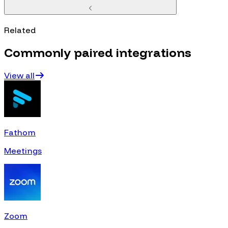
Related
Commonly paired integrations
View all
Fathom
Meetings
Zoom