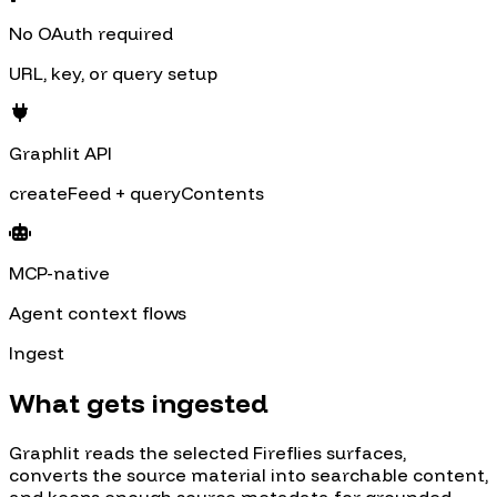
No OAuth required
URL, key, or query setup
Graphlit API
createFeed + queryContents
MCP-native
Agent context flows
Ingest
What gets ingested
Graphlit reads the selected
Fireflies
surfaces,
converts the source material into searchable content,
and keeps enough source metadata for grounded