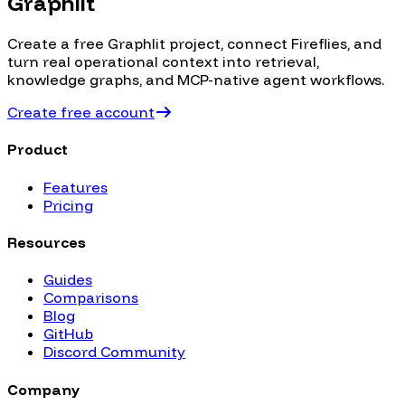
Graphlit
Create a free Graphlit project, connect
Fireflies
, and
turn real operational context into retrieval,
knowledge graphs, and MCP-native agent workflows.
Create free account
Product
Features
Pricing
Resources
Guides
Comparisons
Blog
GitHub
Discord Community
Company