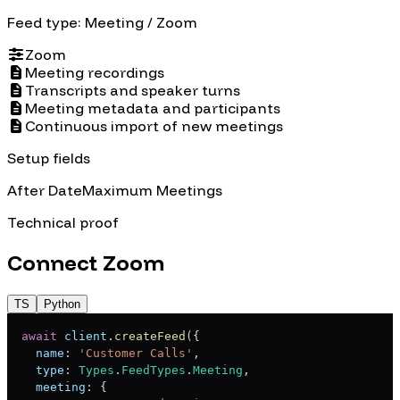
Feed type:
Meeting
/ Zoom
Zoom
Meeting recordings
Transcripts and speaker turns
Meeting metadata and participants
Continuous import of new meetings
Setup fields
After Date
Maximum Meetings
Technical proof
Connect
Zoom
TS
Python
await
 client
.
createFeed
(
{
  name
:
'Customer Calls'
,
  type
:
Types
.
FeedTypes
.
Meeting
,
  meeting
:
{