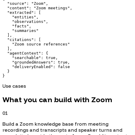
  "source": "Zoom",

  "content": "Zoom meetings",

  "extracted": [

    "entities",

    "observations",

    "facts",

    "summaries"

  ],

  "citations": [

    "Zoom source references"

  ],

  "agentContext": {

    "searchable": true,

    "groundedAnswers": true,

    "deliveryEnabled": false

  }

}
Use cases
What you can build with
Zoom
01
Build a Zoom knowledge base from meeting
recordings and transcripts and speaker turns and