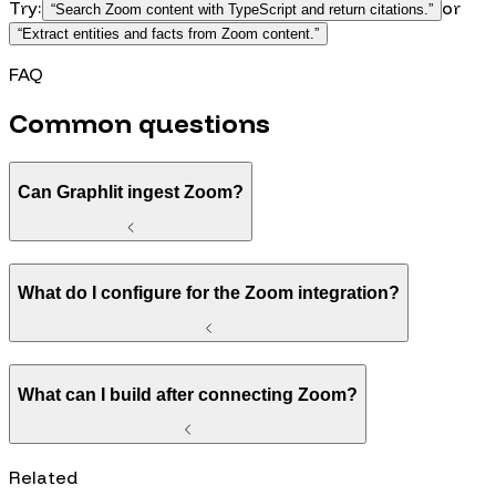
Try:
or
“
Search Zoom content with TypeScript and return citations.
”
“
Extract entities and facts from Zoom content.
”
FAQ
Common questions
Can Graphlit ingest Zoom?
What do I configure for the Zoom integration?
What can I build after connecting Zoom?
Related