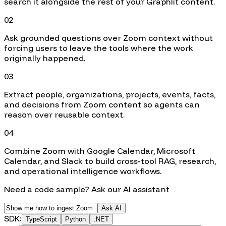
search it alongside the rest of your Graphlit content.
02
Ask grounded questions over Zoom context without
forcing users to leave the tools where the work
originally happened.
03
Extract people, organizations, projects, events, facts,
and decisions from Zoom content so agents can
reason over reusable context.
04
Combine Zoom with Google Calendar, Microsoft
Calendar, and Slack to build cross-tool RAG, research,
and operational intelligence workflows.
Need a code sample? Ask our AI assistant
Ask AI
SDK:
TypeScript
Python
.NET