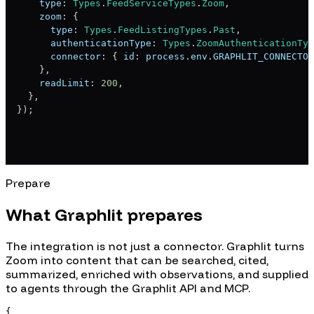
    type
:
Types
.
FeedServiceTypes
.
Zoom
,
    zoom
:
{
      type
:
Types
.
FeedListingTypes
.
Past
,
      authenticationType
:
Types
.
ZoomAuthenticationTyp
      connector
:
{
 id
:
 process
.
env
.
GRAPHLIT_CONNECTOR
}
,
    readLimit
:
200
,
}
,
}
)
;
Prepare
What Graphlit prepares
The integration is not just a connector. Graphlit turns
Zoom
into content that can be searched, cited,
summarized, enriched with observations, and supplied
to agents through the Graphlit API and MCP.
{
