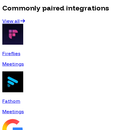
Commonly paired integrations
View all
Fireflies
Meetings
Fathom
Meetings