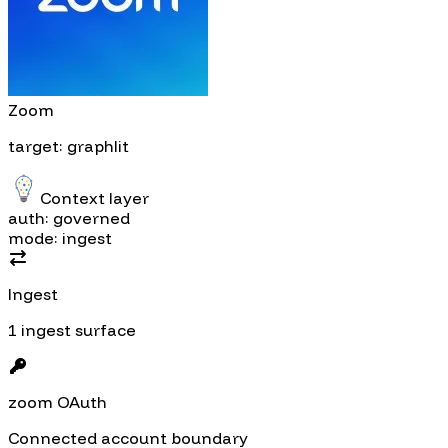
Zoom
target: graphlit
Context layer
auth: governed
mode: ingest
Ingest
1 ingest surface
zoom OAuth
Connected account boundary