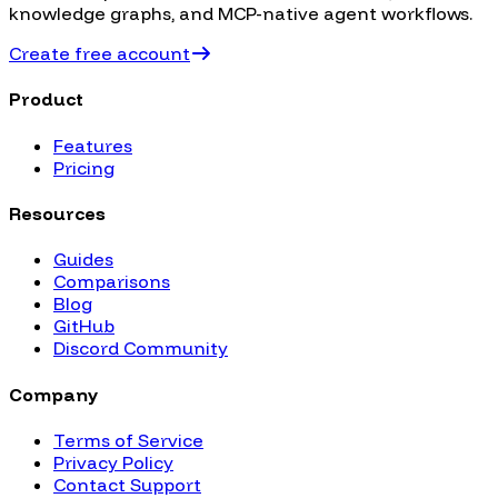
knowledge graphs, and MCP-native agent workflows.
Create free account
Product
Features
Pricing
Resources
Guides
Comparisons
Blog
GitHub
Discord Community
Company
Terms of Service
Privacy Policy
Contact Support