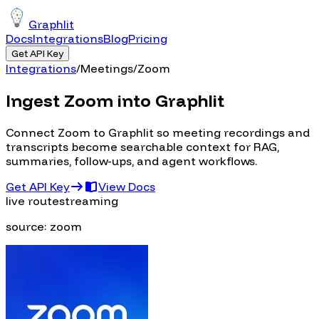
Graphlit
Docs
Integrations
Blog
Pricing
Get API Key
Integrations
/
Meetings
/
Zoom
Ingest Zoom into Graphlit
Connect Zoom to Graphlit so meeting recordings and
transcripts become searchable context for RAG,
summaries, follow-ups, and agent workflows.
Get API Key
View Docs
live route
streaming
source:
zoom