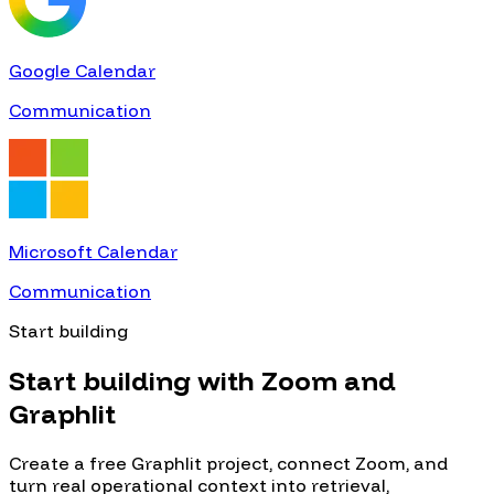
Google Calendar
Communication
Microsoft Calendar
Communication
Start building
Start building with
Zoom
and
Graphlit
Create a free Graphlit project, connect
Zoom
, and
turn real operational context into retrieval,