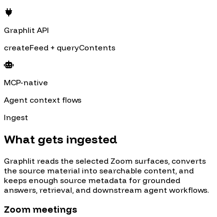
Graphlit API
createFeed + queryContents
MCP-native
Agent context flows
Ingest
What gets ingested
Graphlit reads the selected
Zoom
surfaces, converts
the source material into searchable content, and
keeps enough source metadata for grounded
answers, retrieval, and downstream agent workflows.
Zoom meetings