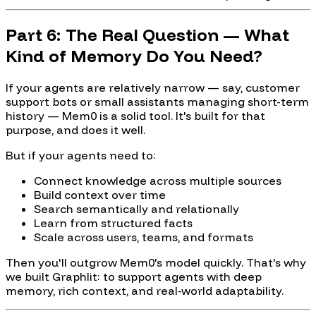
Part 6: The Real Question — What
Kind of Memory Do You Need?
If your agents are relatively narrow — say, customer
support bots or small assistants managing short-term
history — Mem0 is a solid tool. It's built for that
purpose, and does it well.
But if your agents need to:
Connect knowledge across multiple sources
Build context over time
Search semantically and relationally
Learn from structured facts
Scale across users, teams, and formats
Then you'll outgrow Mem0's model quickly. That's why
we built Graphlit: to support agents with deep
memory, rich context, and real-world adaptability.