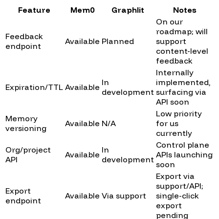
Feature
Mem0
Graphlit
Notes
On our
roadmap; will
Feedback
Available
Planned
support
endpoint
content-level
feedback
Internally
In
implemented,
Expiration/TTL
Available
development
surfacing via
API soon
Low priority
Memory
Available
N/A
for us
versioning
currently
Control plane
Org/project
In
Available
APIs launching
API
development
soon
Export via
support/API;
Export
Available
Via support
single-click
endpoint
export
pending