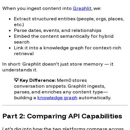
When you ingest content into
Graphlit
, we:
Extract structured entities (people, orgs, places,
etc.)
Parse dates, events, and relationships
Embed the content semantically for hybrid
search
Link it into a knowledge graph for context-rich
retrieval
In short: Graphlit doesn't just store memory — it
understands it.
💡 Key Difference:
Mem0 stores
conversation snippets. Graphlit ingests,
parses, and enriches any content type—
building a
knowledge graph
automatically.
Part 2: Comparing API Capabilities
Let's dig into how the two platforms compare across