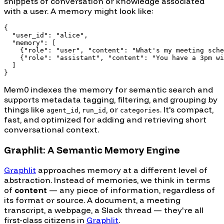
snippets of conversation or knowledge associated
with a user. A memory might look like:
{

  "user_id": "alice",

  "memory": [

    {"role": "user", "content": "What's my meeting sche
    {"role": "assistant", "content": "You have a 3pm wi
  ]

Mem0 indexes the memory for semantic search and
supports metadata tagging, filtering, and grouping by
things like
,
, or
. It's compact,
agent_id
run_id
categories
fast, and optimized for adding and retrieving short
conversational context.
Graphlit: A Semantic Memory Engine
Graphlit
approaches memory at a different level of
abstraction. Instead of memories, we think in terms
of
content
— any piece of information, regardless of
its format or source. A document, a meeting
transcript, a webpage, a Slack thread — they're all
first-class citizens in
Graphlit
.