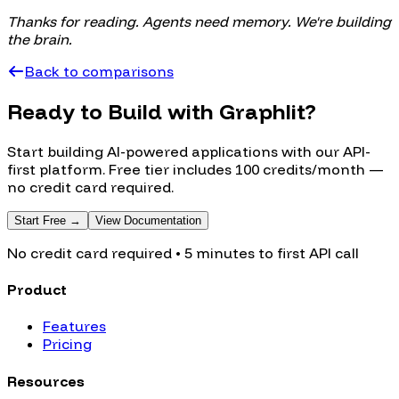
Thanks for reading. Agents need memory. We're building
the brain.
Back to comparisons
Ready to Build with Graphlit?
Start building AI-powered applications with our API-
first platform. Free tier includes 100 credits/month —
no credit card required.
Start Free →
View Documentation
No credit card required • 5 minutes to first API call
Product
Features
Pricing
Resources