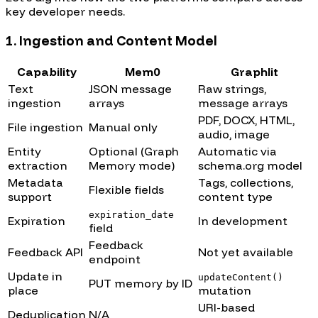
key developer needs.
1. Ingestion and Content Model
Capability
Mem0
Graphlit
Text
JSON message
Raw strings,
ingestion
arrays
message arrays
PDF, DOCX, HTML,
File ingestion
Manual only
audio, image
Entity
Optional (Graph
Automatic via
extraction
Memory mode)
schema.org model
Metadata
Tags, collections,
Flexible fields
support
content type
expiration_date
Expiration
In development
field
Feedback
Feedback API
Not yet available
endpoint
Update in
updateContent()
PUT memory by ID
place
mutation
URI-based
Deduplication
N/A