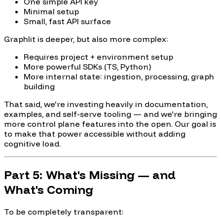
One simple API key
Minimal setup
Small, fast API surface
Graphlit is deeper, but also more complex:
Requires project + environment setup
More powerful SDKs (TS, Python)
More internal state: ingestion, processing, graph
building
That said, we're investing heavily in documentation,
examples, and self-serve tooling — and we're bringing
more control plane features into the open. Our goal is
to make that power accessible without adding
cognitive load.
Part 5: What's Missing — and
What's Coming
To be completely transparent: