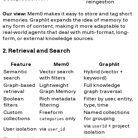
reingestion
Our view:
Mem0 makes it easy to store and tag short
memories. Graphlit expands the idea of memory to
any form of content, making it more adaptable to
real-world agents that deal with multi-format, long-
form, or external knowledge sources.
2. Retrieval and Search
Feature
Mem0
Graphlit
Semantic
Vector search
Hybrid (vector +
search
with filters
keyword)
Graph-based
Lightweight
Full knowledge
retrieval
Graph Memory
graph traversal
Boolean
Rich metadata
Filter by user, entity,
filters
filtering
type, time
Custom
Freeform
Named collections
collections
only
for grouping
categories
via
+ project
userId
User isolation
via
user_id
isolation