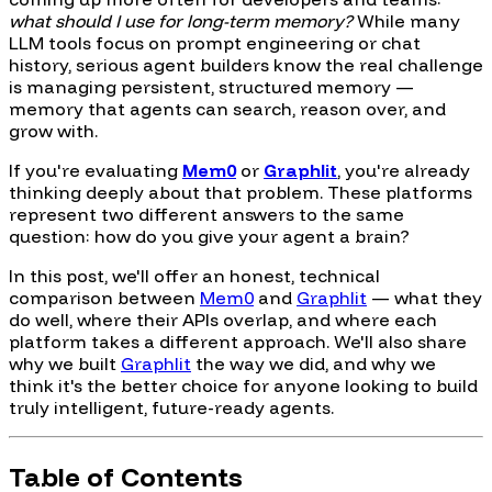
what should I use for long-term memory?
While many
LLM tools focus on prompt engineering or chat
history, serious agent builders know the real challenge
is managing persistent, structured memory —
memory that agents can search, reason over, and
grow with.
If you're evaluating
Mem0
or
Graphlit
, you're already
thinking deeply about that problem. These platforms
represent two different answers to the same
question: how do you give your agent a brain?
In this post, we'll offer an honest, technical
comparison between
Mem0
and
Graphlit
— what they
do well, where their APIs overlap, and where each
platform takes a different approach. We'll also share
why we built
Graphlit
the way we did, and why we
think it's the better choice for anyone looking to build
truly intelligent, future-ready agents.
Table of Contents