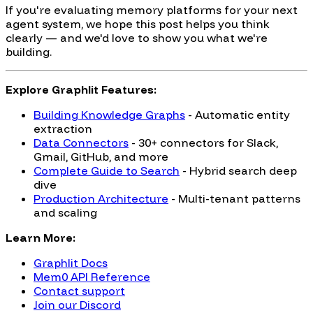
If you're evaluating memory platforms for your next
agent system, we hope this post helps you think
clearly — and we'd love to show you what we're
building.
Explore Graphlit Features:
Building Knowledge Graphs
- Automatic entity
extraction
Data Connectors
- 30+ connectors for Slack,
Gmail, GitHub, and more
Complete Guide to Search
- Hybrid search deep
dive
Production Architecture
- Multi-tenant patterns
and scaling
Learn More:
Graphlit Docs
Mem0 API Reference
Contact support
Join our Discord