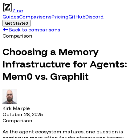
Zine
Guides
Comparisons
Pricing
GitHub
Discord
Get Started
Back to comparisons
Comparison
Choosing a Memory
Infrastructure for Agents:
Mem0 vs. Graphlit
Kirk Marple
October 28, 2025
Comparison
As the agent ecosystem matures, one question is
coming up more often for developers and teams: