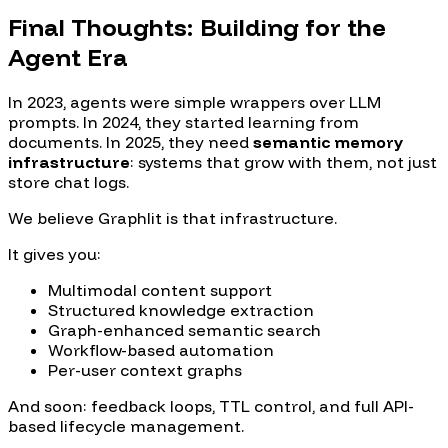
Final Thoughts: Building for the
Agent Era
In 2023, agents were simple wrappers over LLM
prompts. In 2024, they started learning from
documents. In 2025, they need
semantic memory
infrastructure
: systems that grow with them, not just
store chat logs.
We believe Graphlit is that infrastructure.
It gives you:
Multimodal content support
Structured knowledge extraction
Graph-enhanced semantic search
Workflow-based automation
Per-user context graphs
And soon: feedback loops, TTL control, and full API-
based lifecycle management.