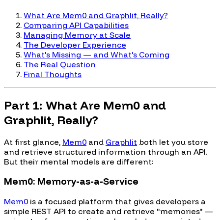
What Are Mem0 and Graphlit, Really?
Comparing API Capabilities
Managing Memory at Scale
The Developer Experience
What's Missing — and What's Coming
The Real Question
Final Thoughts
Part 1: What Are Mem0 and
Graphlit, Really?
At first glance,
Mem0
and
Graphlit
both let you store
and retrieve structured information through an API.
But their mental models are different:
Mem0: Memory-as-a-Service
Mem0
is a focused platform that gives developers a
simple REST API to create and retrieve "memories" —