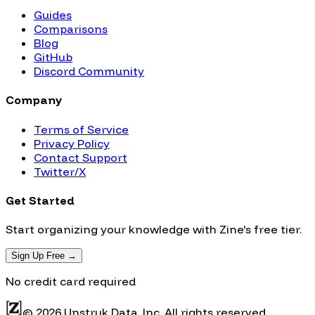
Guides
Comparisons
Blog
GitHub
Discord Community
Company
Terms of Service
Privacy Policy
Contact Support
Twitter/X
Get Started
Start organizing your knowledge with Zine's free tier.
Sign Up Free →
No credit card required
© 2026 Unstruk Data, Inc. All rights reserved.