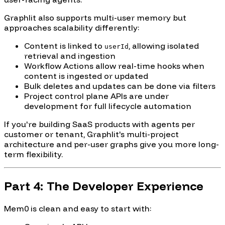
Graphlit also supports multi-user memory but
approaches scalability differently:
Content is linked to
, allowing isolated
userId
retrieval and ingestion
Workflow Actions allow real-time hooks when
content is ingested or updated
Bulk deletes and updates can be done via filters
Project control plane APIs are under
development for full lifecycle automation
If you're building SaaS products with agents per
customer or tenant, Graphlit's multi-project
architecture and per-user graphs give you more long-
term flexibility.
Part 4: The Developer Experience
Mem0 is clean and easy to start with: