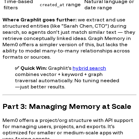
Time-based
Natural language or
range
created_at
filters
date range
Where Graphlit goes further:
we extract and use
structured entities (like "Sarah Chen, CTO") during
search, so agents don't just match similar text — they
retrieve conceptually linked ideas. Graph Memory in
Mem0 offers a simpler version of this, but lacks the
ability to model many-to-many relationships across
formats or sources.
✅ Quick Win:
Graphlit's
hybrid search
combines vector + keyword + graph
traversal automatically. No tuning needed
—just better results.
Part 3: Managing Memory at Scale
Mem0 offers a project/org structure with API support
for managing users, projects, and exports. It's
optimized for smaller or medium-scale apps with
user-facing agents.