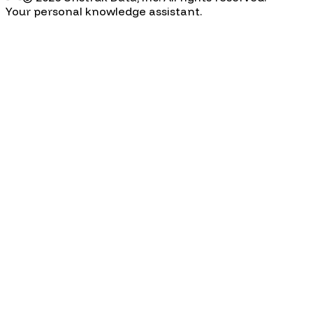
Your personal knowledge assistant.