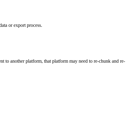
data or export process.
nt to another platform, that platform may need to re-chunk and re-