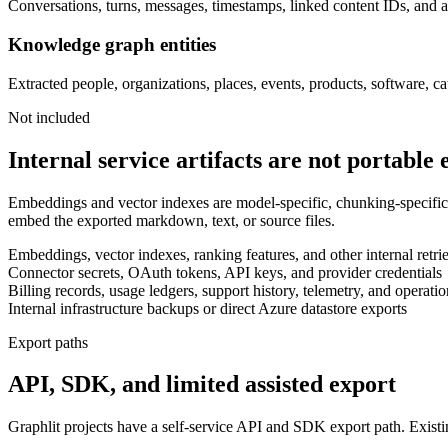
Conversations, turns, messages, timestamps, linked content IDs, and a
Knowledge graph entities
Extracted people, organizations, places, events, products, software, ca
Not included
Internal service artifacts are not portable 
Embeddings and vector indexes are model-specific, chunking-specific, 
embed the exported markdown, text, or source files.
Embeddings, vector indexes, ranking features, and other internal retriev
Connector secrets, OAuth tokens, API keys, and provider credentials
Billing records, usage ledgers, support history, telemetry, and operatio
Internal infrastructure backups or direct Azure datastore exports
Export paths
API, SDK, and limited assisted export
Graphlit projects have a self-service API and SDK export path. Existi