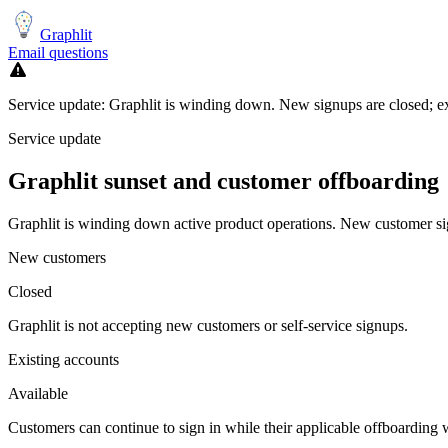
Graphlit
Email questions
Service update:
Graphlit is winding down. New signups are closed; exi
Service update
Graphlit
sunset and customer offboarding
Graphlit is winding down active product operations. New customer sign
New customers
Closed
Graphlit is not accepting new customers or self-service signups.
Existing accounts
Available
Customers can continue to sign in while their applicable offboardin