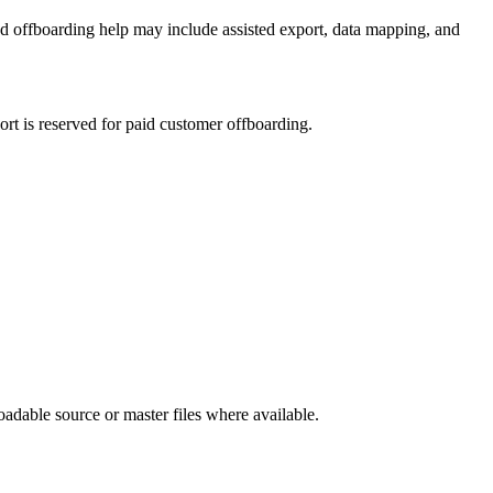
ted offboarding help may include assisted export, data mapping, and
ort is reserved for paid customer offboarding.
oadable source or master files where available.