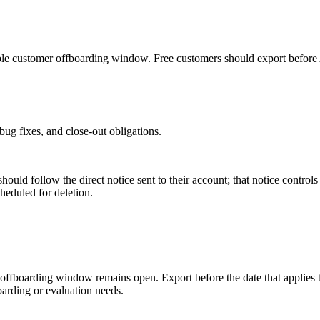
cable customer offboarding window. Free customers should export before
 bug fixes, and close-out obligations.
should follow the direct notice sent to their account; that notice control
heduled for deletion.
 offboarding window remains open. Export before the date that applies t
oarding or evaluation needs.