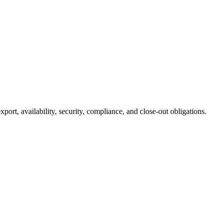
rt, availability, security, compliance, and close-out obligations.