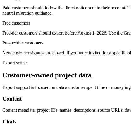
Paid customers should follow the direct notice sent to their account. 
neutral migration guidance.
Free customers
Free-tier customers should export before August 1, 2026. Use the Grap
Prospective customers
New customer signups are closed. If you were invited for a specific o
Export scope
Customer-owned project data
Export support is focused on data a customer spent time or money inges
Content
Content metadata, project IDs, names, descriptions, source URLs, dates
Chats