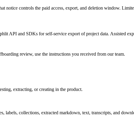
That notice controls the paid access, export, and deletion window. Limi
hlit API and SDKs for self-service export of project data. Assisted exp
ffboarding review, use the instructions you received from our team.
ting, extracting, or creating in the product.
, labels, collections, extracted markdown, text, transcripts, and downl