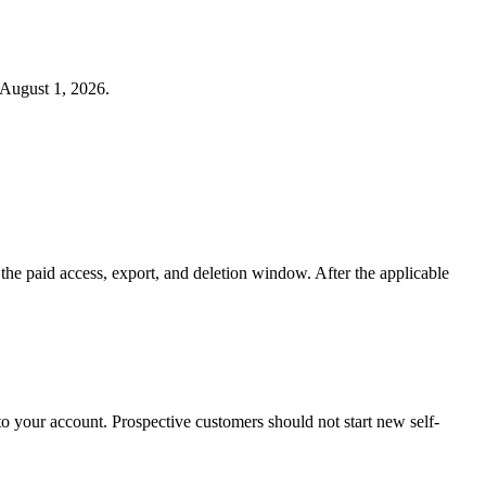
 August 1, 2026.
s the paid access, export, and deletion window. After the applicable
o your account. Prospective customers should not start new self-