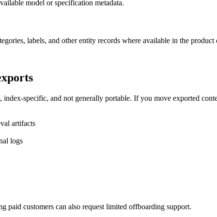
vailable model or specification metadata.
tegories, labels, and other entity records where available in the product 
exports
index-specific, and not generally portable. If you move exported conte
al artifacts
nal logs
ng paid customers can also request limited offboarding support.