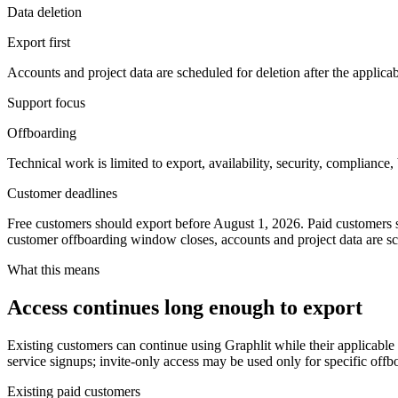
Data deletion
Export first
Accounts and project data are scheduled for deletion after the appli
Support focus
Offboarding
Technical work is limited to export, availability, security, compliance,
Customer deadlines
Free customers should export before
August 1, 2026
. Paid customers 
customer offboarding window closes, accounts and project data are sc
What this means
Access continues long enough to export
Existing customers can continue using Graphlit while their applicable
service signups; invite-only access may be used only for specific offb
Existing paid customers