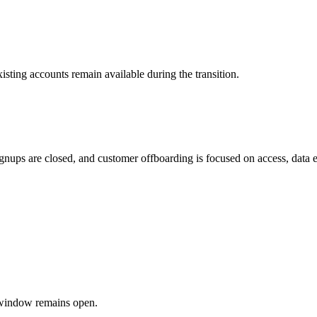
sting accounts remain available during the transition.
ups are closed, and customer offboarding is focused on access, data expo
g window remains open.