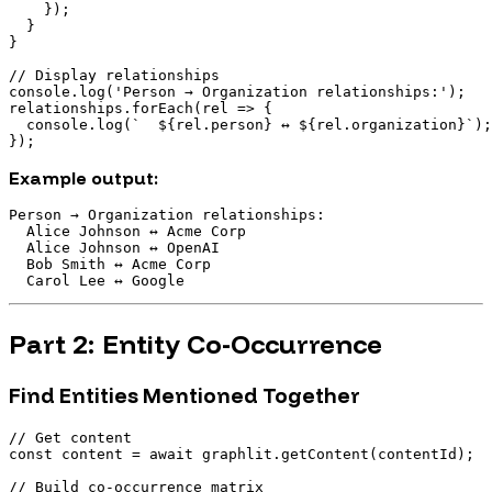
    });

  }

}

// Display relationships

console.log('Person → Organization relationships:');

relationships.forEach(rel => {

  console.log(`  ${rel.person} ↔ ${rel.organization}`);

Example output:
Person → Organization relationships:

  Alice Johnson ↔ Acme Corp

  Alice Johnson ↔ OpenAI

  Bob Smith ↔ Acme Corp

Part 2: Entity Co-Occurrence
Find Entities Mentioned Together
// Get content

const content = await graphlit.getContent(contentId);

// Build co-occurrence matrix
