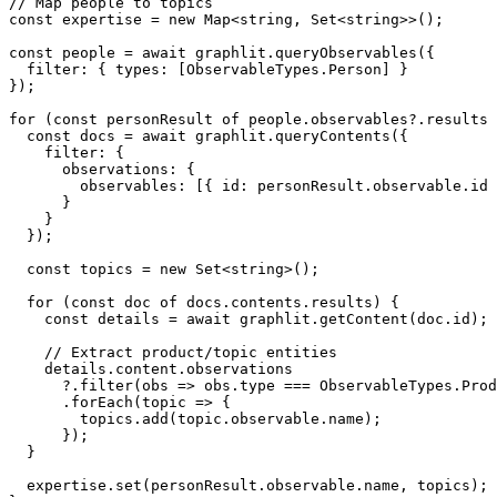
// Map people to topics

const expertise = new Map<string, Set<string>>();

const people = await graphlit.queryObservables({

  filter: { types: [ObservableTypes.Person] }

});

for (const personResult of people.observables?.results 
  const docs = await graphlit.queryContents({

    filter: {

      observations: {

        observables: [{ id: personResult.observable.id 
      }

    }

  });

  const topics = new Set<string>();

  for (const doc of docs.contents.results) {

    const details = await graphlit.getContent(doc.id);

    // Extract product/topic entities

    details.content.observations

      ?.filter(obs => obs.type === ObservableTypes.Prod
      .forEach(topic => {

        topics.add(topic.observable.name);

      });

  }

  expertise.set(personResult.observable.name, topics);
