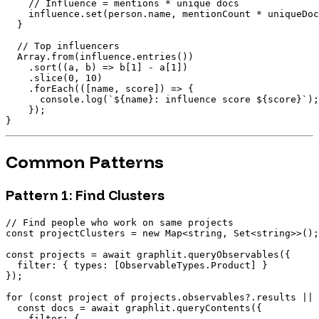
    // Influence = mentions * unique docs

    influence.set(person.name, mentionCount * uniqueDoc
  }

  // Top influencers

  Array.from(influence.entries())

    .sort((a, b) => b[1] - a[1])

    .slice(0, 10)

    .forEach(([name, score]) => {

      console.log(`${name}: influence score ${score}`);

    });

Common Patterns
Pattern 1: Find Clusters
// Find people who work on same projects

const projectClusters = new Map<string, Set<string>>();

const projects = await graphlit.queryObservables({

  filter: { types: [ObservableTypes.Product] }

});

for (const project of projects.observables?.results || 
  const docs = await graphlit.queryContents({

    filter: {
