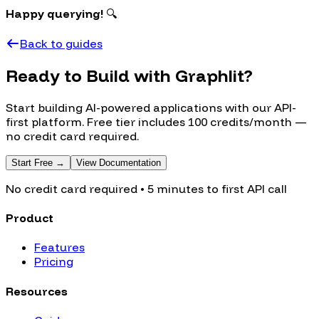
Happy querying!
🔍
Back to guides
Ready to Build with Graphlit?
Start building AI-powered applications with our API-
first platform. Free tier includes 100 credits/month —
no credit card required.
Start Free →
View Documentation
No credit card required • 5 minutes to first API call
Product
Features
Pricing
Resources