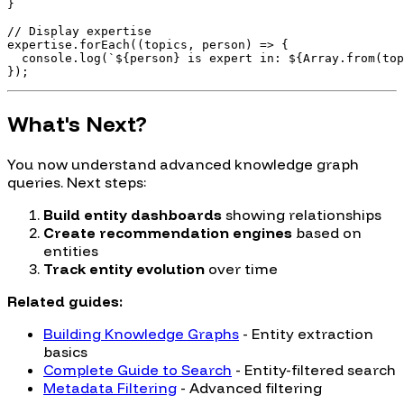
}

// Display expertise

expertise.forEach((topics, person) => {

  console.log(`${person} is expert in: ${Array.from(top
What's Next?
You now understand advanced knowledge graph
queries. Next steps:
Build entity dashboards
showing relationships
Create recommendation engines
based on
entities
Track entity evolution
over time
Related guides:
Building Knowledge Graphs
- Entity extraction
basics
Complete Guide to Search
- Entity-filtered search
Metadata Filtering
- Advanced filtering