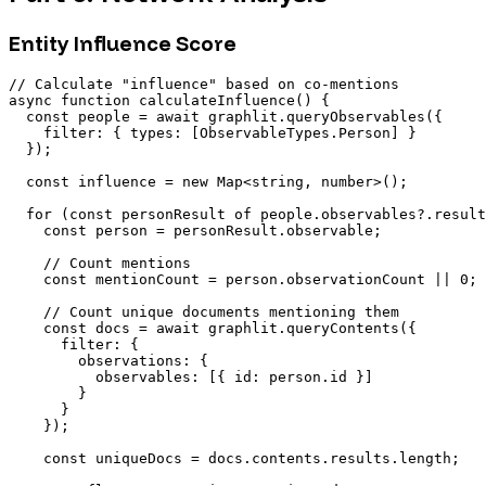
Entity Influence Score
// Calculate "influence" based on co-mentions

async function calculateInfluence() {

  const people = await graphlit.queryObservables({

    filter: { types: [ObservableTypes.Person] }

  });

  const influence = new Map<string, number>();

  for (const personResult of people.observables?.result
    const person = personResult.observable;

    // Count mentions

    const mentionCount = person.observationCount || 0;

    // Count unique documents mentioning them

    const docs = await graphlit.queryContents({

      filter: {

        observations: {

          observables: [{ id: person.id }]

        }

      }

    });

    const uniqueDocs = docs.contents.results.length;
