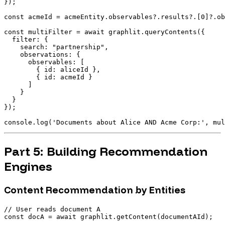
});

const acmeId = acmeEntity.observables?.results?.[0]?.ob
const multiFilter = await graphlit.queryContents({

  filter: {

    search: "partnership",

    observations: {

      observables: [

        { id: aliceId },

        { id: acmeId }

      ]

    }

  }

});

Part 5: Building Recommendation
Engines
Content Recommendation by Entities
// User reads document A

const docA = await graphlit.getContent(documentAId);
