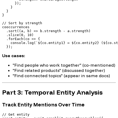
      });

    }

  }

}

// Sort by strength

cooccurrences

  .sort((a, b) => b.strength - a.strength)

  .slice(0, 10)

  .forEach(co => {

    console.log(`${co.entity1} ↔ ${co.entity2} (${co.st
Use cases:
"Find people who work together" (co-mentioned)
"Find related products" (discussed together)
"Find connected topics" (appear in same docs)
Part 3: Temporal Entity Analysis
Track Entity Mentions Over Time
// Get entity
