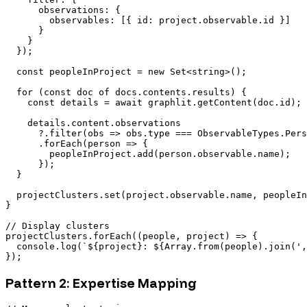
      observations: {

        observables: [{ id: project.observable.id }]

      }

    }

  });

  const peopleInProject = new Set<string>();

  for (const doc of docs.contents.results) {

    const details = await graphlit.getContent(doc.id);

    details.content.observations

      ?.filter(obs => obs.type === ObservableTypes.Pers
      .forEach(person => {

        peopleInProject.add(person.observable.name);

      });

  }

  projectClusters.set(project.observable.name, peopleIn
}

// Display clusters

projectClusters.forEach((people, project) => {

  console.log(`${project}: ${Array.from(people).join(',
Pattern 2: Expertise Mapping