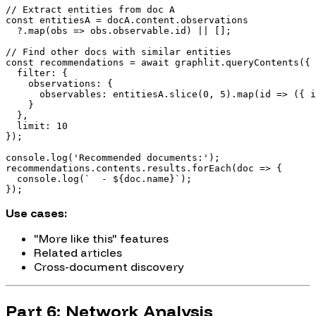
// Extract entities from doc A

const entitiesA = docA.content.observations

  ?.map(obs => obs.observable.id) || [];

// Find other docs with similar entities

const recommendations = await graphlit.queryContents({

  filter: {

    observations: {

      observables: entitiesA.slice(0, 5).map(id => ({ i
    }

  },

  limit: 10

});

console.log('Recommended documents:');

recommendations.contents.results.forEach(doc => {

  console.log(`  - ${doc.name}`);

Use cases:
"More like this" features
Related articles
Cross-document discovery
Part 6: Network Analysis