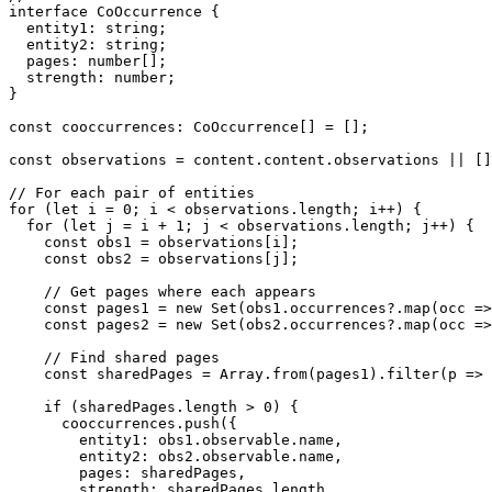
interface CoOccurrence {

  entity1: string;

  entity2: string;

  pages: number[];

  strength: number;

}

const cooccurrences: CoOccurrence[] = [];

const observations = content.content.observations || []
// For each pair of entities

for (let i = 0; i < observations.length; i++) {

  for (let j = i + 1; j < observations.length; j++) {

    const obs1 = observations[i];

    const obs2 = observations[j];

    // Get pages where each appears

    const pages1 = new Set(obs1.occurrences?.map(occ =>
    const pages2 = new Set(obs2.occurrences?.map(occ =>
    // Find shared pages

    const sharedPages = Array.from(pages1).filter(p => 
    if (sharedPages.length > 0) {

      cooccurrences.push({

        entity1: obs1.observable.name,

        entity2: obs2.observable.name,

        pages: sharedPages,

        strength: sharedPages.length
