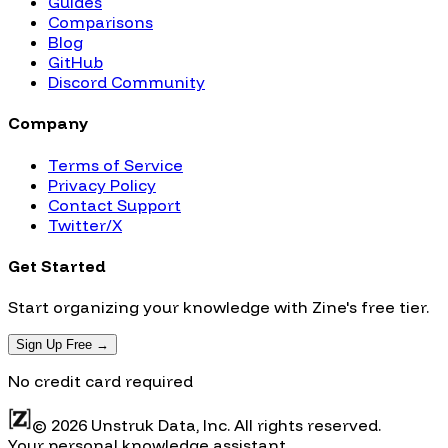
Guides
Comparisons
Blog
GitHub
Discord Community
Company
Terms of Service
Privacy Policy
Contact Support
Twitter/X
Get Started
Start organizing your knowledge with Zine's free tier.
Sign Up Free →
No credit card required
© 2026 Unstruk Data, Inc. All rights reserved.
Your personal knowledge assistant.