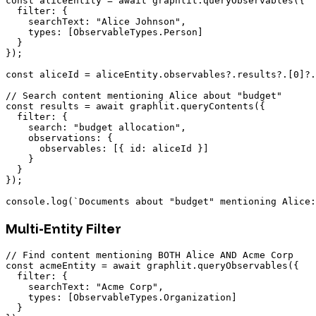
const aliceEntity = await graphlit.queryObservables({

  filter: {

    searchText: "Alice Johnson",

    types: [ObservableTypes.Person]

  }

});

const aliceId = aliceEntity.observables?.results?.[0]?.
// Search content mentioning Alice about "budget"

const results = await graphlit.queryContents({

  filter: {

    search: "budget allocation",

    observations: {

      observables: [{ id: aliceId }]

    }

  }

});

Multi-Entity Filter
// Find content mentioning BOTH Alice AND Acme Corp

const acmeEntity = await graphlit.queryObservables({

  filter: {

    searchText: "Acme Corp",

    types: [ObservableTypes.Organization]

  }
