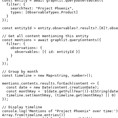
const entity = await graphlit.queryObservables({

  filter: {

    searchText: "Project Phoenix",

    types: [ObservableTypes.Product]

  }

});

const entityId = entity.observables?.results?.[0]?.obse
// Get all content mentioning this entity

const mentions = await graphlit.queryContents({

  filter: {

    observations: {

      observables: [{ id: entityId }]

    }

  }

});

// Group by month

const timeline = new Map<string, number>();

mentions.contents.results.forEach(content => {

  const date = new Date(content.creationDate);

  const monthKey = `${date.getFullYear()}-${String(date
  timeline.set(monthKey, (timeline.get(monthKey) || 0) 
});

// Display timeline

console.log('Mentions of "Project Phoenix" over time:')
Array.from(timeline.entries())
