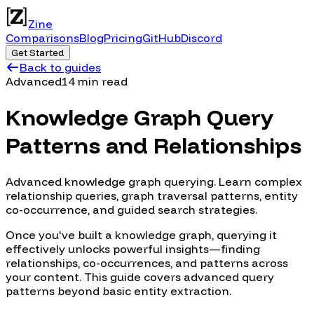
Zine
Comparisons
Blog
Pricing
GitHub
Discord
Get Started
Back to guides
Advanced
14 min read
Knowledge Graph Query
Patterns and Relationships
Advanced knowledge graph querying. Learn complex
relationship queries, graph traversal patterns, entity
co-occurrence, and guided search strategies.
Once you've built a knowledge graph, querying it
effectively unlocks powerful insights—finding
relationships, co-occurrences, and patterns across
your content. This guide covers advanced query
patterns beyond basic entity extraction.