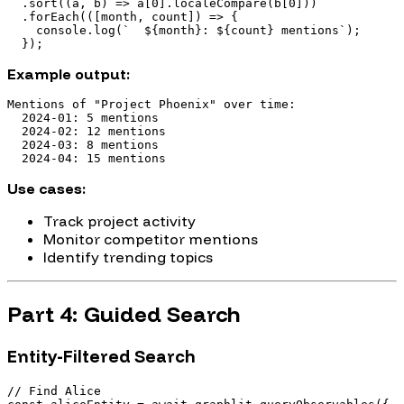
  .sort((a, b) => a[0].localeCompare(b[0]))

  .forEach(([month, count]) => {

    console.log(`  ${month}: ${count} mentions`);

Example output:
Mentions of "Project Phoenix" over time:

  2024-01: 5 mentions

  2024-02: 12 mentions

  2024-03: 8 mentions

Use cases:
Track project activity
Monitor competitor mentions
Identify trending topics
Part 4: Guided Search
Entity-Filtered Search
// Find Alice
