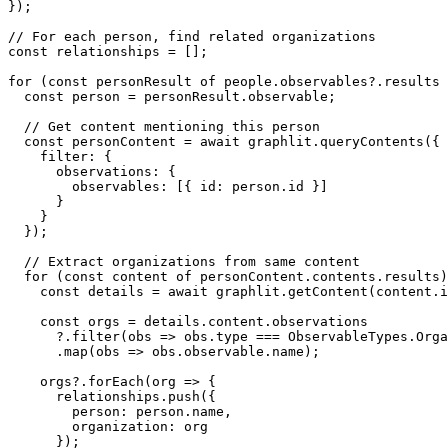
});

// For each person, find related organizations

const relationships = [];

for (const personResult of people.observables?.results 
  const person = personResult.observable;

  // Get content mentioning this person

  const personContent = await graphlit.queryContents({

    filter: {

      observations: {

        observables: [{ id: person.id }]

      }

    }

  });

  // Extract organizations from same content

  for (const content of personContent.contents.results)
    const details = await graphlit.getContent(content.i
    const orgs = details.content.observations

      ?.filter(obs => obs.type === ObservableTypes.Orga
      .map(obs => obs.observable.name);

    orgs?.forEach(org => {

      relationships.push({

        person: person.name,

        organization: org

      });
