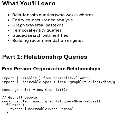
What You'll Learn
Relationship queries (who works where)
Entity co-occurrence analysis
Graph traversal patterns
Temporal entity queries
Guided search with entities
Building recommendation engines
Part 1: Relationship Queries
Find Person-Organization Relationships
import { Graphlit } from 'graphlit-client';

import { ObservableTypes } from 'graphlit-client/dist/g
const graphlit = new Graphlit();

// Get all people

const people = await graphlit.queryObservables({

  filter: {

    types: [ObservableTypes.Person]

  }
